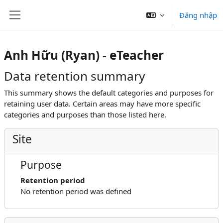
Chuyển tới nội dung chính
Đăng nhập
Bảng điều khiển cạnh
Anh Hữu (Ryan) - eTeacher
Data retention summary
This summary shows the default categories and purposes for
retaining user data. Certain areas may have more specific
categories and purposes than those listed here.
Site
Purpose
Retention period
No retention period was defined