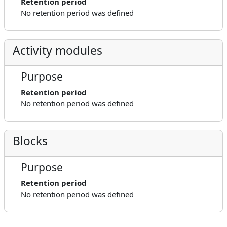
Retention period
No retention period was defined
Activity modules
Purpose
Retention period
No retention period was defined
Blocks
Purpose
Retention period
No retention period was defined